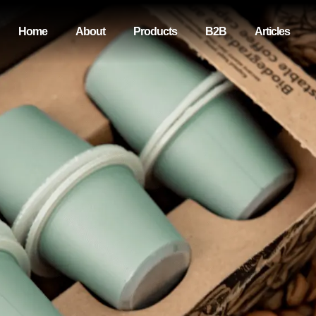
Home
About
Products
B2B
Articles