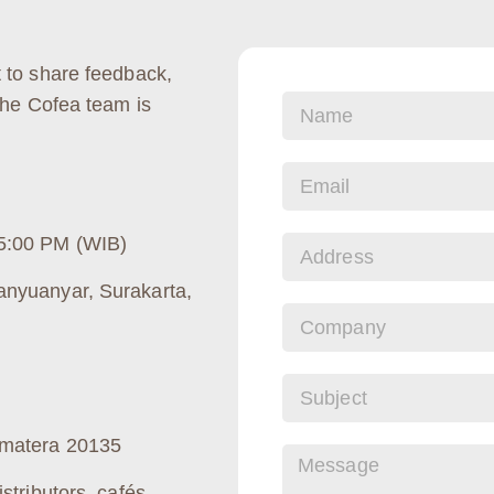
 to share feedback,
The Cofea team is
5:00 PM (WIB)
anyuanyar, Surakarta,
umatera 20135
stributors, cafés,