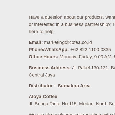
Have a question about our products, want
or interested in a business partnership? 
here to help.
Email:
marketing@cofea.co.id
Phone/WhatsApp:
+62 822-1100-0335
Office Hours:
Monday–Friday, 9:00 AM–
Business Address:
Jl. Pakel 130-131, B
Central Java
Distributor – Sumatera Area
Aloya Coffee
Jl. Bunga Rinte No.115, Medan, North S
We are also welcome collaboration with di