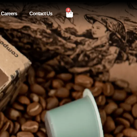
0
Careers
Contact Us