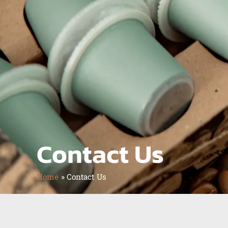
Contact Us
Home
»
Contact Us