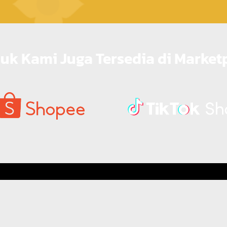
uk Kami Juga Tersedia di Market