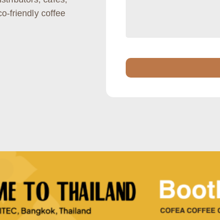
co-friendly coffee