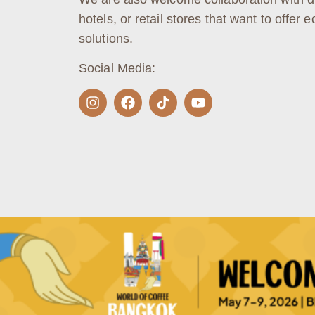
hotels, or retail stores that want to offer e
solutions.
Social Media: