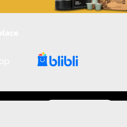
place
Promo Bundling Mesin Kopi Kapsul