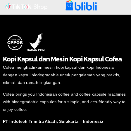
Kopi Kapsul dan Mesin Kopi Kapsul Cofea
Cofea menghadirkan mesin kopi kapsul dan kopi Indonesia
dengan kapsul biodegradable untuk pengalaman yang praktis,
nikmat, dan ramah lingkungan.
Cofea brings you Indonesian coffee and coffee capsule machines
with biodegradable capsules for a simple, and eco-friendly way to
enjoy coffee.
PT Indotech Trimitra Abadi, Surakarta – Indonesia