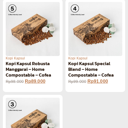
Kopi Kapsul
Kopi Kapsul
Kopi Kapsul Robusta
Kopi Kapsul Special
Manggarai – Home
Blend – Home
Compostable – Cofea
Compostable – Cofea
Rp
89.000
Rp
91.000
Rp
98.000
Rp
99.000