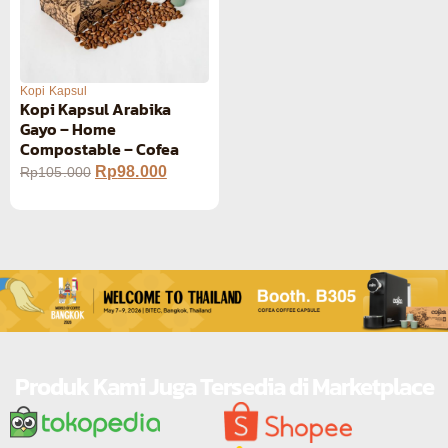
Kopi Kapsul
Kopi Kapsul Arabika
Gayo – Home
Compostable – Cofea
Rp
98.000
Rp
105.000
Produk Kami Juga Tersedia di Marketplace