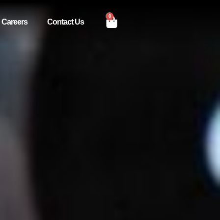
0
Careers
Contact Us