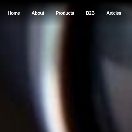
Home
About
Products
B2B
Articles