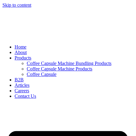
Skip to content
Home
About
Products
Coffee Capsule Machine Bundling Products
Coffee Capsule Machine Products
Coffee Capsule
B2B
Articles
Careers
Contact Us