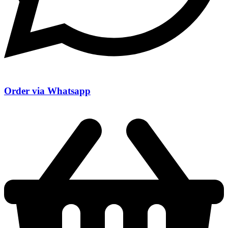
Order via Whatsapp