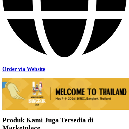
Order via Website
Produk Kami Juga Tersedia di
Marketplace