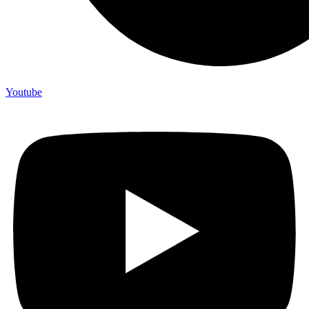
Youtube