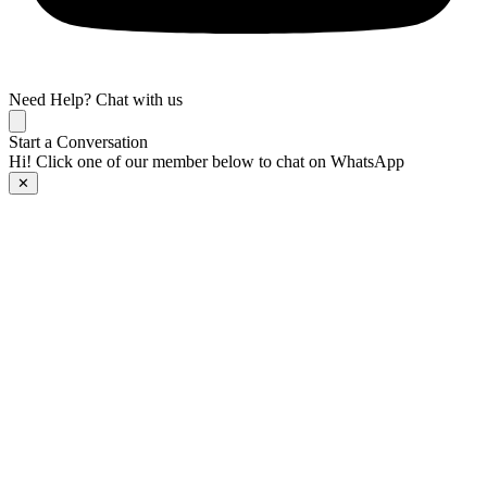
Need Help? Chat with us
Start a Conversation
Hi! Click one of our member below to chat on WhatsApp
✕