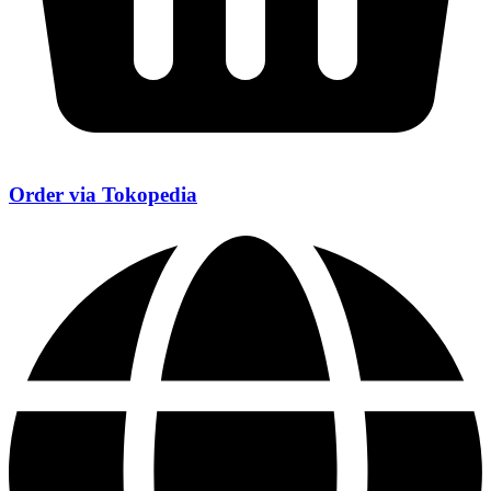
Order via Tokopedia