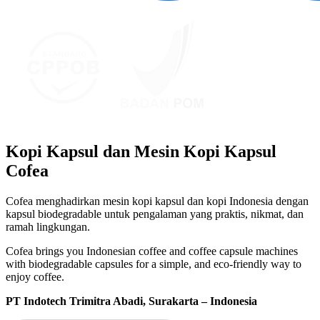
Kopi Kapsul dan Mesin Kopi Kapsul
Cofea
Cofea menghadirkan mesin kopi kapsul dan kopi Indonesia dengan
kapsul biodegradable untuk pengalaman yang praktis, nikmat, dan
ramah lingkungan.
Cofea brings you Indonesian coffee and coffee capsule machines
with biodegradable capsules for a simple, and eco-friendly way to
enjoy coffee.
PT Indotech Trimitra Abadi, Surakarta – Indonesia