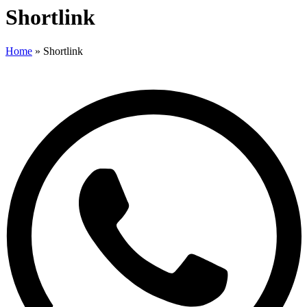
Shortlink
Home
»
Shortlink