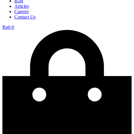
B2B
Articles
Careers
Contact Us
Rp
0
0