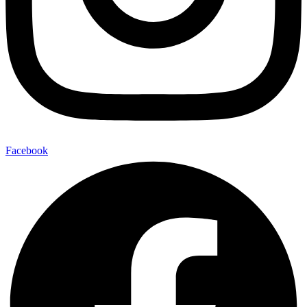
Facebook