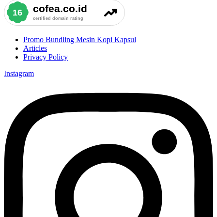
Promo Bundling Mesin Kopi Kapsul
Articles
Privacy Policy
Instagram