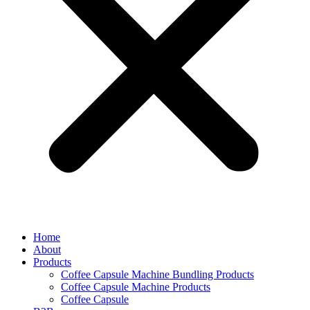
Home
About
Products
Coffee Capsule Machine Bundling Products
Coffee Capsule Machine Products
Coffee Capsule