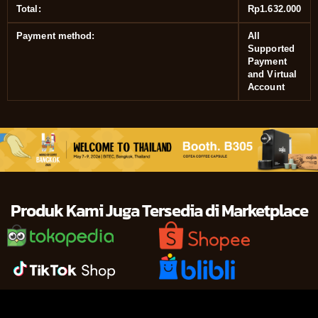
Total:
Rp
1.632.000
Payment method:
All
Supported
Payment
and Virtual
Account
Produk Kami Juga Tersedia di Marketplace