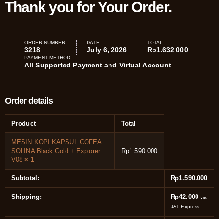
Thank you for Your Order.
ORDER NUMBER:
DATE:
TOTAL:
3218
July 6, 2026
Rp
1.632.000
PAYMENT METHOD:
All Supported Payment and Virtual Account
Order details
Product
Total
MESIN KOPI KAPSUL COFEA
SOLINA Black Gold + Explorer
Rp
1.590.000
V08
× 1
Subtotal:
Rp
1.590.000
Shipping:
Rp
42.000
via
J&T Express