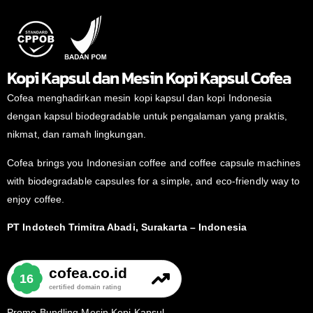
Kopi Kapsul dan Mesin Kopi Kapsul Cofea
Cofea menghadirkan mesin kopi kapsul dan kopi Indonesia
dengan kapsul biodegradable untuk pengalaman yang praktis,
nikmat, dan ramah lingkungan.
Cofea brings you Indonesian coffee and coffee capsule machines
with biodegradable capsules for a simple, and eco-friendly way to
enjoy coffee.
PT Indotech Trimitra Abadi, Surakarta – Indonesia
Promo Bundling Mesin Kopi Kapsul